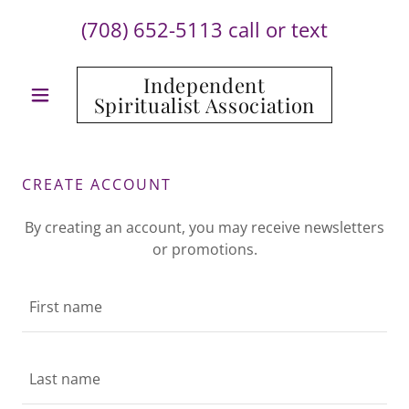
(708) 652-5113
call or text
Independent
Spiritualist Association
CREATE ACCOUNT
By creating an account, you may receive newsletters
or promotions.