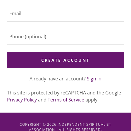
CREATE ACCOUNT
Already have an account?
Sign in
This site is protected by reCAPTCHA and the Google
Privacy Policy
and
Terms of Service
apply.
COPYRIGHT © 2026 INDEPENDENT SPIRITUALIST
ASSOCIATION - ALL RIGHTS RESERVED.